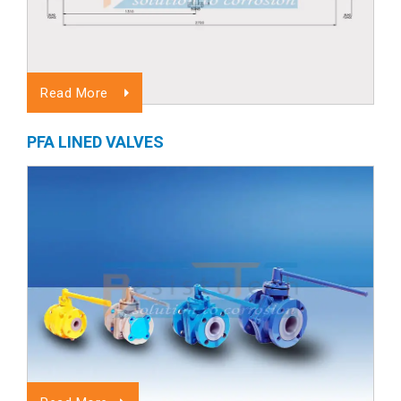
Read More
PFA LINED VALVES