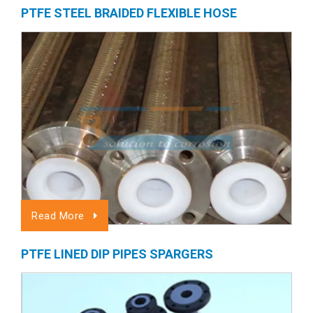
PTFE STEEL BRAIDED FLEXIBLE HOSE
Read More
PTFE LINED DIP PIPES SPARGERS