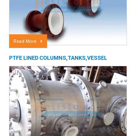
Read More
PTFE LINED COLUMNS,TANKS,VESSEL