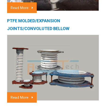
Read More
PTFE MOLDED/EXPANSION
JOINTS/CONVOLUTED BELLOW
Read More