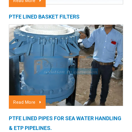
Read More
PTFE LINED BASKET FILTERS
Read More
PTFE LINED PIPES FOR SEA WATER HANDLING
& ETP PIPELINES.