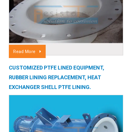
Read More
CUSTOMIZED PTFE LINED EQUIPMENT,
RUBBER LINING REPLACEMENT, HEAT
EXCHANGER SHELL PTFE LINING.