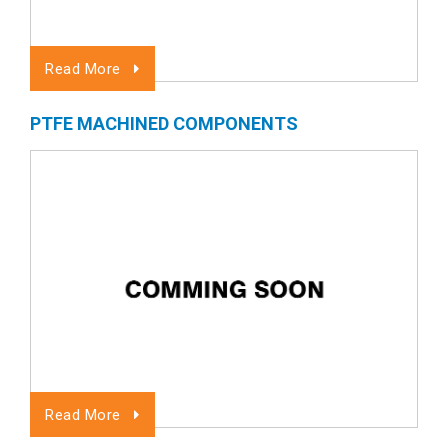
Read More
PTFE MACHINED COMPONENTS
Read More