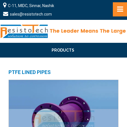
C-11, MIDC, Sinnar, Nashik
sales@resistotech.com
PRODUCTS
PTFE LINED PIPES