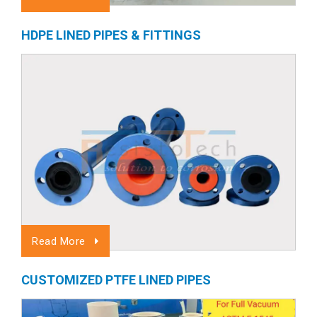
HDPE LINED PIPES & FITTINGS
Read More
CUSTOMIZED PTFE LINED PIPES