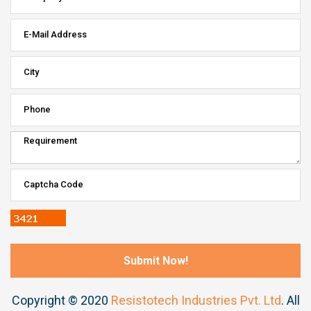
Copyright © 2020
Resistotech Industries Pvt. Ltd
. All