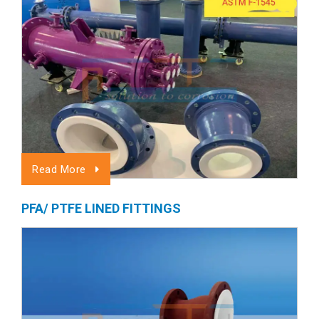
Read More
PFA/ PTFE LINED FITTINGS