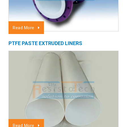
Read More
PTFE PASTE EXTRUDED LINERS
Read More