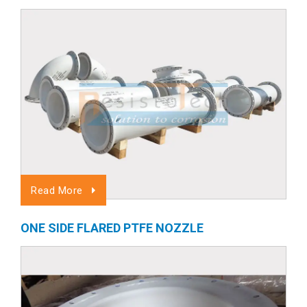
Read More
ONE SIDE FLARED PTFE NOZZLE