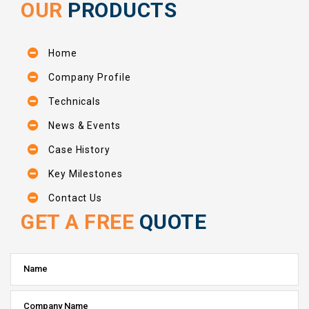
OUR
PRODUCTS
Home
Company Profile
Technicals
News & Events
Case History
Key Milestones
Contact Us
GET A FREE
QUOTE