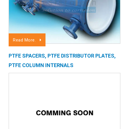
Read More.
PTFE SPACERS, PTFE DISTRIBUTOR PLATES,
PTFE COLUMN INTERNALS