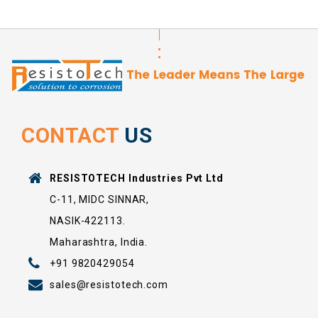
CONTACT
US
RESISTOTECH Industries Pvt Ltd
C-11, MIDC SINNAR,
NASIK-422113.
Maharashtra, India.
+91 9820429054
sales@resistotech.com