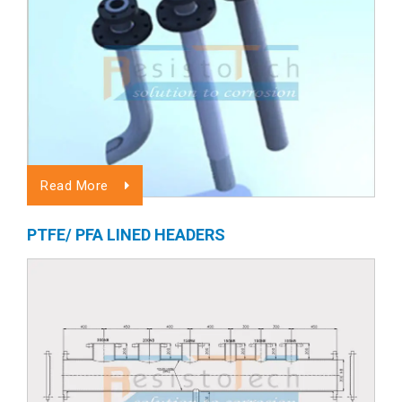
Read More
PTFE/ PFA LINED HEADERS