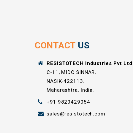
CONTACT
US
RESISTOTECH Industries Pvt Ltd
C-11, MIDC SINNAR,
NASIK-422113.
Maharashtra, India.
+91 9820429054
sales@resistotech.com