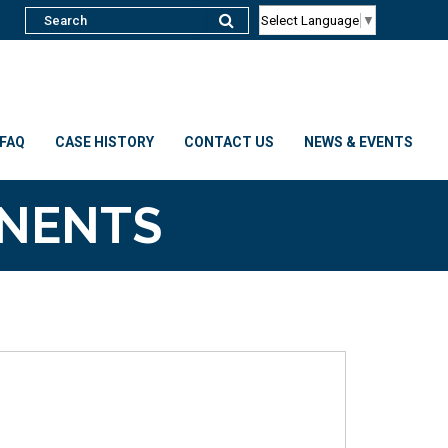
Select Language
▼
FAQ
CASE HISTORY
CONTACT US
NEWS & EVENTS
ONENTS