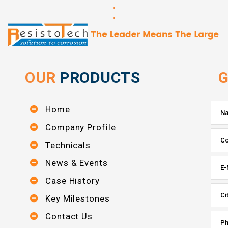
OUR
PRODUCTS
G
Home
Company Profile
Technicals
News & Events
Case History
Key Milestones
Contact Us