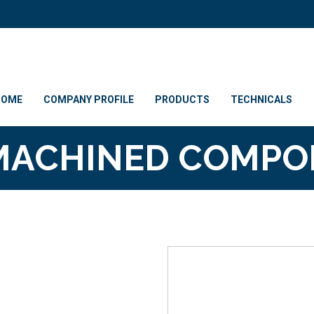
HOME
COMPANY PROFILE
PRODUCTS
TECHNICALS
MACHINED COMP