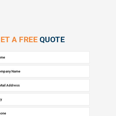
ET A FREE
QUOTE