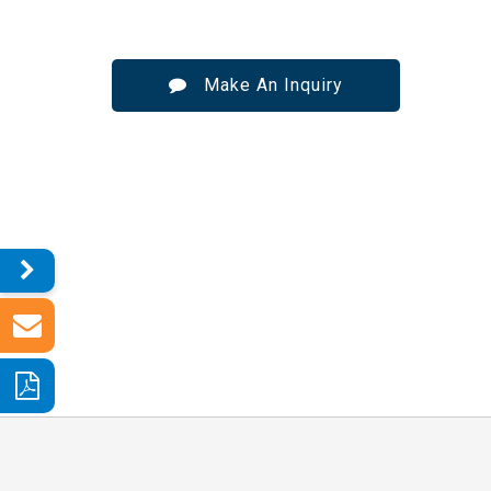
Make An Inquiry