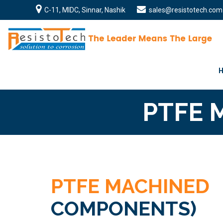
C-11, MIDC, Sinnar, Nashik
sales@resistotech.com
PTFE 
PTFE MACHINED
COMPONENTS)