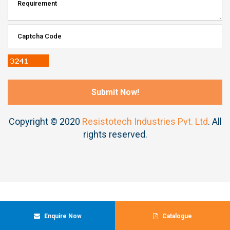
Copyright © 2020
Resistotech Industries Pvt. Ltd
. All
rights reserved.
Enquire Now
Catalogue