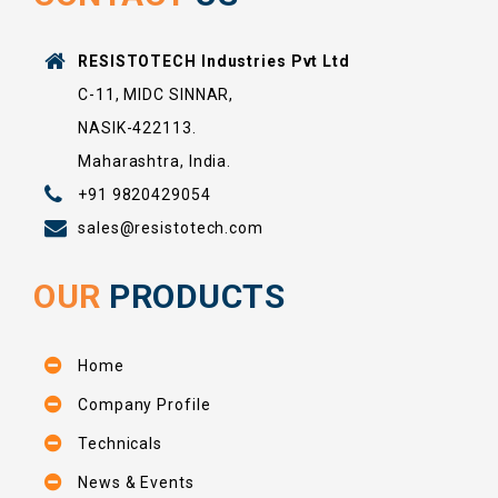
RESISTOTECH Industries Pvt Ltd
C-11, MIDC SINNAR,
NASIK-422113.
Maharashtra, India.
+91 9820429054
sales@resistotech.com
OUR
PRODUCTS
Home
Company Profile
Technicals
News & Events