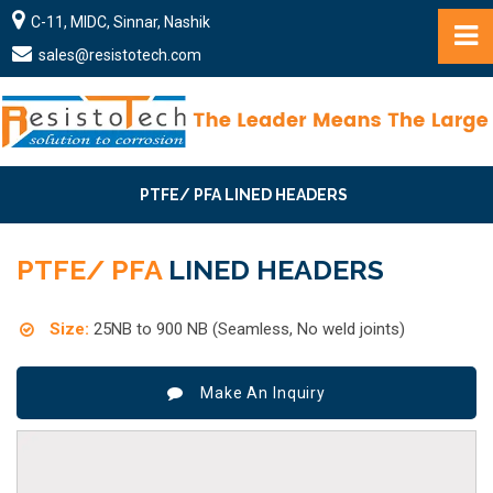
C-11, MIDC, Sinnar, Nashik
sales@resistotech.com
PTFE/ PFA LINED HEADERS
PTFE/ PFA
LINED HEADERS
Size:
25NB to 900 NB (Seamless, No weld joints)
Make An Inquiry