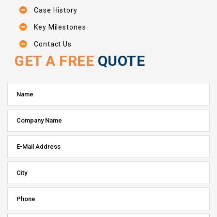
Case History
Key Milestones
Contact Us
GET A FREE
QUOTE