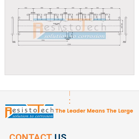
CONTACT
US